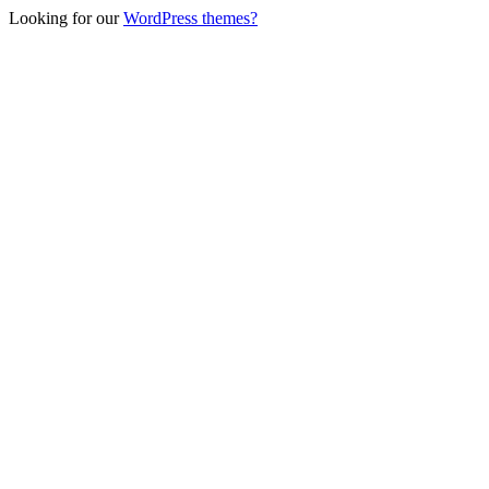
Looking for our
WordPress themes?